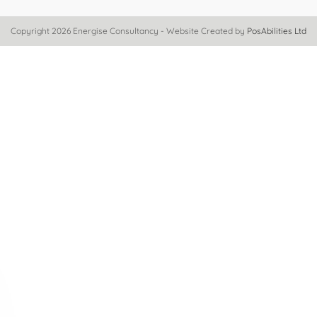
Copyright 2026 Energise Consultancy - Website Created by
PosAbilities Ltd