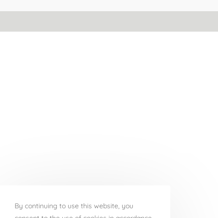
By continuing to use this website, you