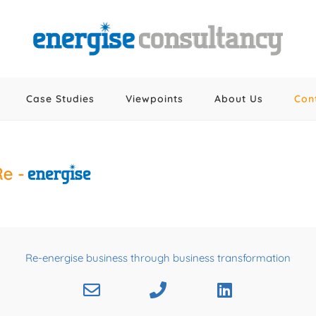
Case Studies
Viewpoints
About Us
Con
Re-energise business through business transformation