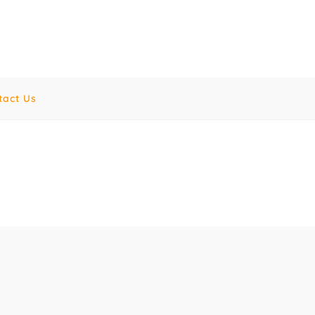
tact Us