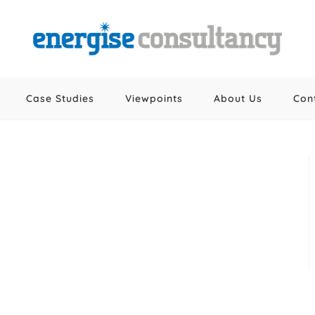
Case Studies
Viewpoints
About Us
Con