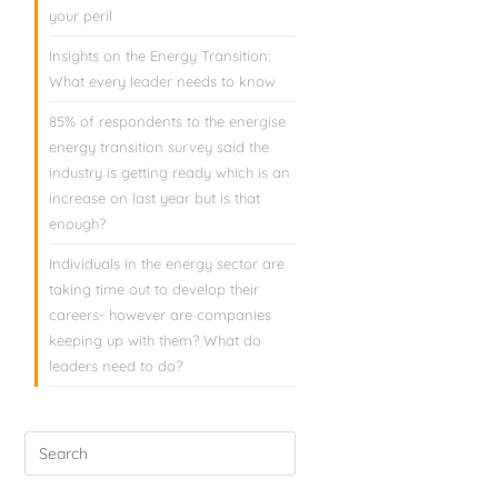
your peril
Insights on the Energy Transition:
What every leader needs to know
85% of respondents to the energise
energy transition survey said the
industry is getting ready which is an
increase on last year but is that
enough?
Individuals in the energy sector are
taking time out to develop their
careers- however are companies
keeping up with them? What do
leaders need to do?