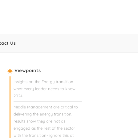
tact Us
Viewpoints
Insights on the Energy transition
what every leader needs to know
2024
Middle Management are critical to
delivering the energy transition,
results show they are not as
engaged as the rest of the sector
with the transition- ignore this at