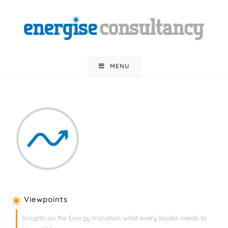
MENU
Viewpoints
Insights on the Energy transition what every leader needs to