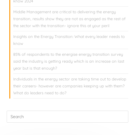
know 2024
Middle Management are critical to delivering the energy
transition, results show they are not as engaged as the rest of
the sector with the transition- ignore this at your peril
Insights on the Energy Transition: What every leader needs to
know
85% of respondents to the energise energy transition survey
said the industry is getting ready which is an increase on last
year but is that enough?
Individuals in the energy sector are taking time out to develop
their careers- however are companies keeping up with them?
What do leaders need to do?