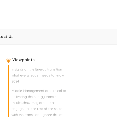
tact Us
Viewpoints
Insights on the Energy transition
what every leader needs to know
2024
Middle Management are critical to
delivering the energy transition,
results show they are not as
engaged as the rest of the sector
with the transition- ignore this at