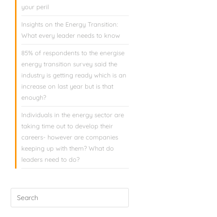
your peril
Insights on the Energy Transition:
What every leader needs to know
85% of respondents to the energise
energy transition survey said the
industry is getting ready which is an
increase on last year but is that
enough?
Individuals in the energy sector are
taking time out to develop their
careers- however are companies
keeping up with them? What do
leaders need to do?