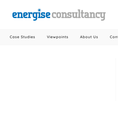
Case Studies
Viewpoints
About Us
Con