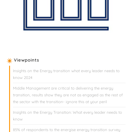
Viewpoints
Insights on the Energy transition what every leader needs to
know 2024
Middle Management are critical to delivering the energy
transition, results show they are not as engaged as the rest of
the sector with the transition- ignore this at your peril
Insights on the Energy Transition: What every leader needs to
know
85% of respondents to the energise energy transition survey