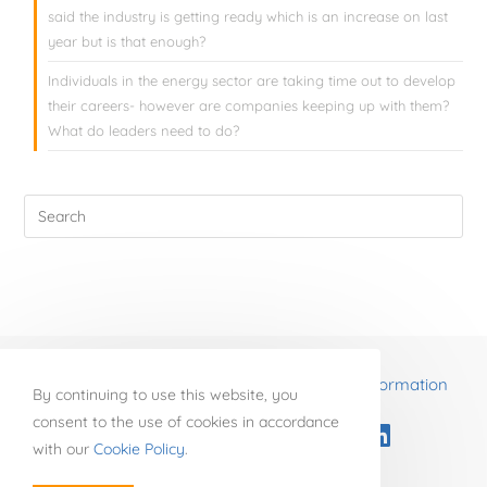
said the industry is getting ready which is an increase on last
year but is that enough?
Individuals in the energy sector are taking time out to develop
their careers- however are companies keeping up with them?
What do leaders need to do?
Re-energise business through business transformation
By continuing to use this website, you
consent to the use of cookies in accordance
with our
Cookie Policy
.