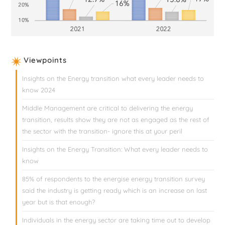
Viewpoints
Insights on the Energy transition what every leader needs to
know 2024
Middle Management are critical to delivering the energy
transition, results show they are not as engaged as the rest of
the sector with the transition- ignore this at your peril
Insights on the Energy Transition: What every leader needs to
know
85% of respondents to the energise energy transition survey
said the industry is getting ready which is an increase on last
year but is that enough?
Individuals in the energy sector are taking time out to develop