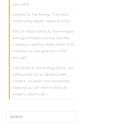
your peril
Insights on the Energy Transition:
What every leader needs to know
85% of respondents to the energise
energy transition survey said the
industry is getting ready which is an
increase on last year but is that
enough?
Individuals in the energy sector are
taking time out to develop their
careers- however are companies
keeping up with them? What do
leaders need to do?