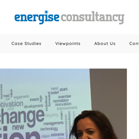
Case Studies
Viewpoints
About Us
Con