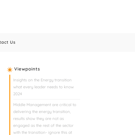
tact Us
Viewpoints
Insights on the Energy transition
what every leader needs to know
2024
Middle Management are critical to
delivering the energy transition,
results show they are not as
engaged as the rest of the sector
with the transition- ignore this at