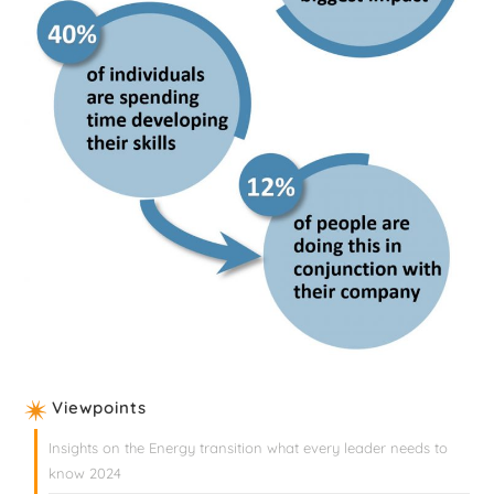
Viewpoints
Insights on the Energy transition what every leader needs to
know 2024