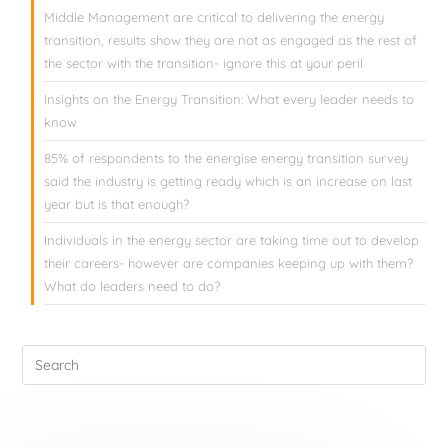
Middle Management are critical to delivering the energy
transition, results show they are not as engaged as the rest of
the sector with the transition- ignore this at your peril
Insights on the Energy Transition: What every leader needs to
know
85% of respondents to the energise energy transition survey
said the industry is getting ready which is an increase on last
year but is that enough?
Individuals in the energy sector are taking time out to develop
their careers- however are companies keeping up with them?
What do leaders need to do?